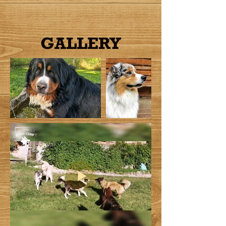
GALLERY